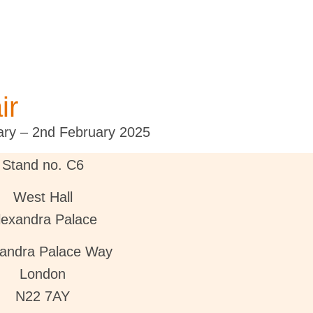
ir
ary – 2nd February 2025
Stand no. C6
West Hall
lexandra Palace
xandra Palace Way
London
N22 7AY