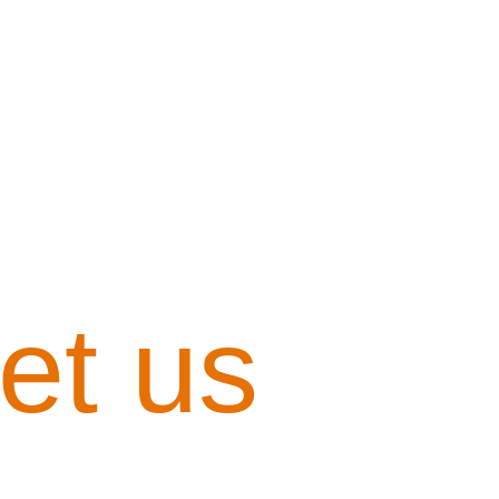
et us