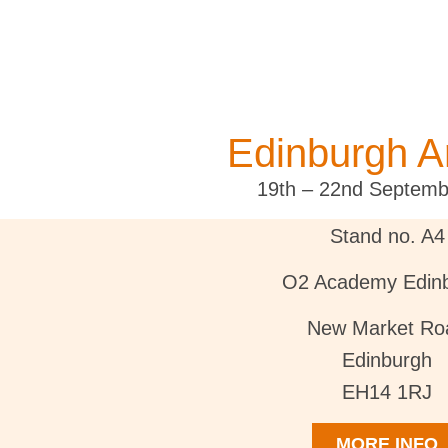
Edinburgh Ar
19th – 22nd Septemb
Stand no. A4
O2 Academy Edin
New Market Ro
Edinburgh
EH14 1RJ
MORE INFO