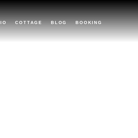
IO
COTTAGE
BLOG
BOOKING