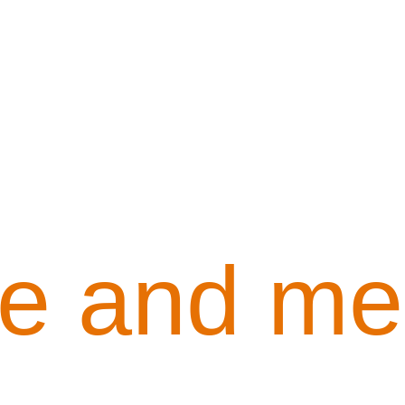
 and me