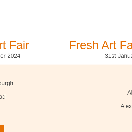
t Fair
Fresh Art Fa
er 2024
31st Janu
burgh
A
ad
Ale