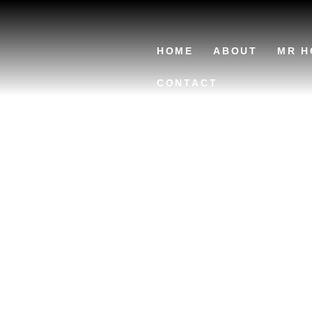
HOME
ABOUT
MR H
CONTACT