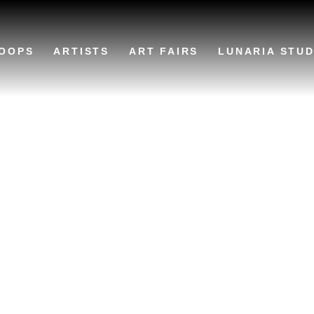
OOPS
ARTISTS
ART FAIRS
LUNARIA STUD