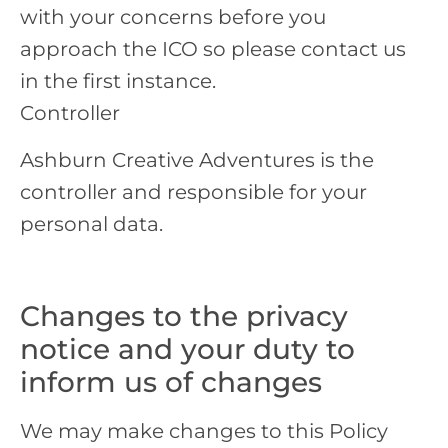
with your concerns before you
approach the ICO so please contact us
in the first instance.
Controller
Ashburn Creative Adventures is the
controller and responsible for your
personal data.
Changes to the privacy
notice and your duty to
inform us of changes
We may make changes to this Policy