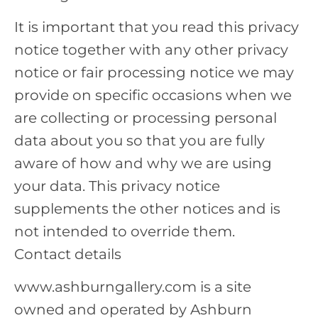
It is important that you read this privacy
notice together with any other privacy
notice or fair processing notice we may
provide on specific occasions when we
are collecting or processing personal
data about you so that you are fully
aware of how and why we are using
your data. This privacy notice
supplements the other notices and is
not intended to override them.
Contact details
www.ashburngallery.com is a site
owned and operated by Ashburn