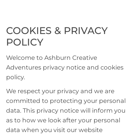
COOKIES & PRIVACY
POLICY
Welcome to Ashburn Creative
Adventures privacy notice and cookies
policy.
We respect your privacy and we are
committed to protecting your personal
data. This privacy notice will inform you
as to how we look after your personal
data when you visit our website