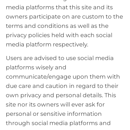
media platforms that this site and its
owners participate on are custom to the
terms and conditions as well as the
privacy policies held with each social
media platform respectively.
Users are advised to use social media
platforms wisely and
communicate/engage upon them with
due care and caution in regard to their
own privacy and personal details. This
site nor its owners will ever ask for
personal or sensitive information
through social media platforms and