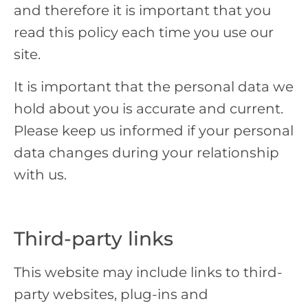
and therefore it is important that you
read this policy each time you use our
site.
It is important that the personal data we
hold about you is accurate and current.
Please keep us informed if your personal
data changes during your relationship
with us.
Third-party links
This website may include links to third-
party websites, plug-ins and