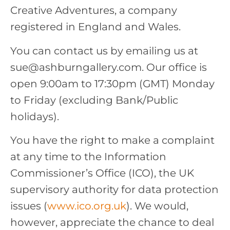
Creative Adventures, a company
registered in England and Wales.
You can contact us by emailing us at
sue@ashburngallery.com. Our office is
open 9:00am to 17:30pm (GMT) Monday
to Friday (excluding Bank/Public
holidays).
You have the right to make a complaint
at any time to the Information
Commissioner’s Office (ICO), the UK
supervisory authority for data protection
issues (
www.ico.org.uk
). We would,
however, appreciate the chance to deal