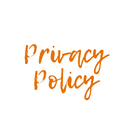
Privacy
Policy