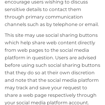
encourage users wishing to discuss
sensitive details to contact them
through primary communication
channels such as by telephone or email.
This site may use social sharing buttons
which help share web content directly
from web pages to the social media
platform in question. Users are advised
before using such social sharing buttons
that they do so at their own discretion
and note that the social media platform
may track and save your request to
share a web page respectively through
your social media platform account.