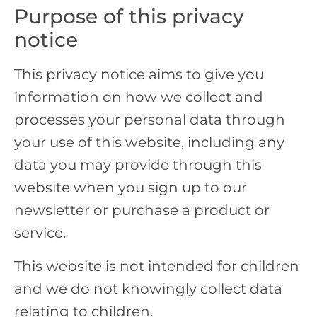
Purpose of this privacy
notice
This privacy notice aims to give you
information on how we collect and
processes your personal data through
your use of this website, including any
data you may provide through this
website when you sign up to our
newsletter or purchase a product or
service.
This website is not intended for children
and we do not knowingly collect data
relating to children.