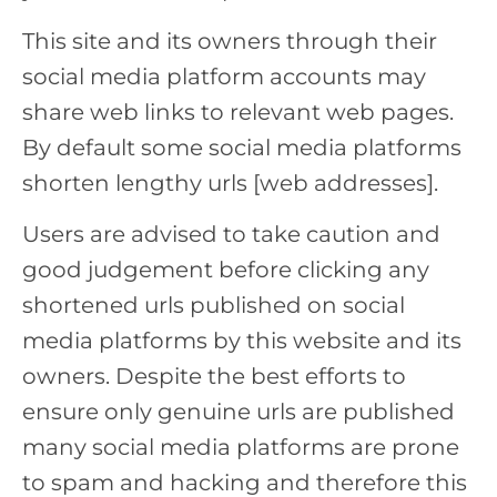
This site and its owners through their
social media platform accounts may
share web links to relevant web pages.
By default some social media platforms
shorten lengthy urls [web addresses].
Users are advised to take caution and
good judgement before clicking any
shortened urls published on social
media platforms by this website and its
owners. Despite the best efforts to
ensure only genuine urls are published
many social media platforms are prone
to spam and hacking and therefore this