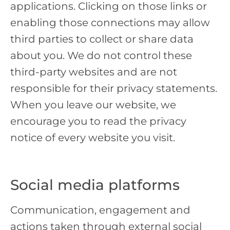
applications. Clicking on those links or
enabling those connections may allow
third parties to collect or share data
about you. We do not control these
third-party websites and are not
responsible for their privacy statements.
When you leave our website, we
encourage you to read the privacy
notice of every website you visit.
Social media platforms
Communication, engagement and
actions taken through external social