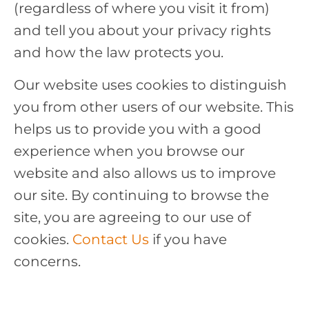
(regardless of where you visit it from)
and tell you about your privacy rights
and how the law protects you.
Our website uses cookies to distinguish
you from other users of our website. This
helps us to provide you with a good
experience when you browse our
website and also allows us to improve
our site. By continuing to browse the
site, you are agreeing to our use of
cookies.
Contact Us
if you have
concerns.