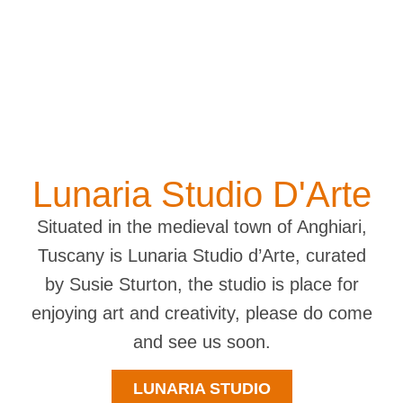
Lunaria Studio D'Arte
Situated in the medieval town of Anghiari,
Tuscany is Lunaria Studio d’Arte, curated
by Susie Sturton, the studio is place for
enjoying art and creativity, please do come
and see us soon.
LUNARIA STUDIO