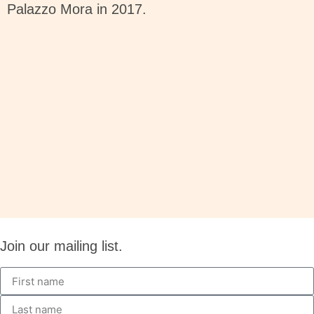
Palazzo Mora in 2017.
Join our mailing list.