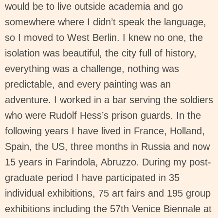
would be to live outside academia and go
somewhere where I didn’t speak the language,
so I moved to West Berlin. I knew no one, the
isolation was beautiful, the city full of history,
everything was a challenge, nothing was
predictable, and every painting was an
adventure. I worked in a bar serving the soldiers
who were Rudolf Hess’s prison guards. In the
following years I have lived in France, Holland,
Spain, the US, three months in Russia and now
15 years in Farindola, Abruzzo. During my post-
graduate period I have participated in 35
individual exhibitions, 75 art fairs and 195 group
exhibitions including the 57th Venice Biennale at