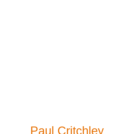
Paul Critchley