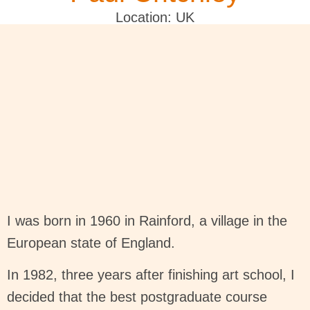
Location: UK
I was born in 1960 in Rainford, a village in the
European state of England.
In 1982, three years after finishing art school, I
decided that the best postgraduate course