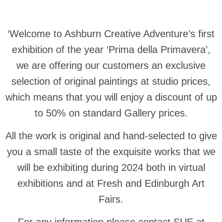
‘Welcome to Ashburn Creative Adventure’s first
exhibition of the year ‘Prima della Primavera’,
we are offering our customers an exclusive
selection of original paintings at studio prices,
which means that you will enjoy a discount of up
to 50% on standard Gallery prices.
All the work is original and hand-selected to give
you a small taste of the exquisite works that we
will be exhibiting during 2024 both in virtual
exhibitions and at Fresh and Edinburgh Art
Fairs.