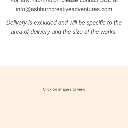
For any information please contact SUE at
info@ashburncreativeadventures.com
Delivery is excluded and will be specific to the
area of delivery and the size of the works.
Click on images to view