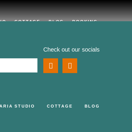
IO
COTTAGE
BLOG
BOOKING
Check out our socials
ARIA STUDIO
COTTAGE
BLOG