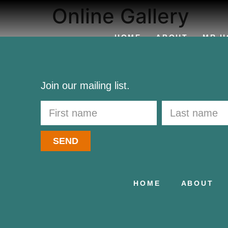
Online Gallery
HOME
ABOUT
MR H
CONTACT
Join our mailing list.
SEND
HOME
ABOUT