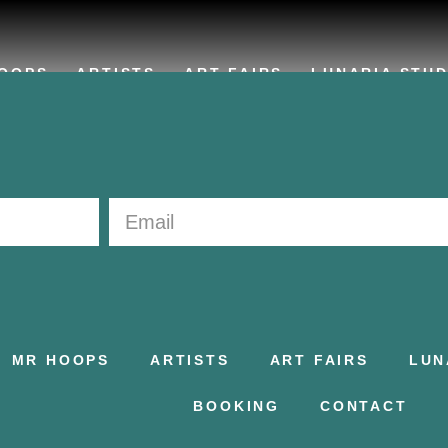
OOPS
ARTISTS
ART FAIRS
LUNARIA STUD
MR HOOPS
ARTISTS
ART FAIRS
LUN
BOOKING
CONTACT