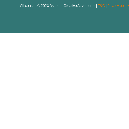
All content © 2023 Ashburn Creative Adventures |
T&C
|
Privacy policy